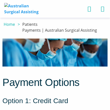
Back
Back
Home
Patients
Home
Payments | Australian Surgical Assisting
Services
Patients
About Us
Book an assistan
Information
Services
Surgeons - benef
Payments
Register
Assistants - bene
Patients
Refer to us
Payment Options
Contact Us
Option 1: Credit Card
Terms of Use