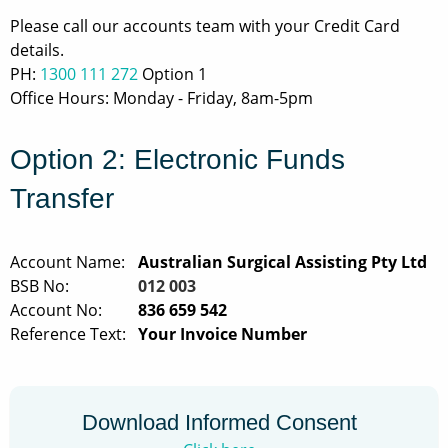
Privacy Policy
Please call our accounts team with your Credit Card
details.
Social Policy
PH:
1300 111 272
Option 1
Office Hours: Monday - Friday, 8am-5pm
Site Map
Option 2: Electronic Funds
Transfer
Account Name:
Australian Surgical Assisting Pty Ltd
BSB No:
012 003
Account No:
836 659 542
Reference Text:
Your Invoice Number
Download Informed Consent